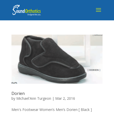
Dorien
by
Michael'Ann Turgeon
|
Mar 2, 2016
Men's Footwear Women’s Men’s Dorien [ Black ]