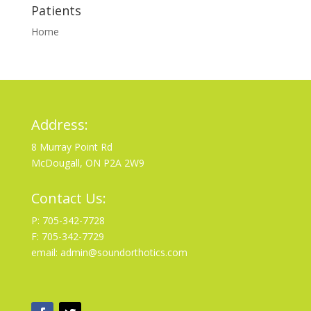
Patients
Home
Address:
8 Murray Point Rd
McDougall, ON P2A 2W9
Contact Us:
P: 705-342-7728
F: 705-342-7729
email: admin@soundorthotics.com