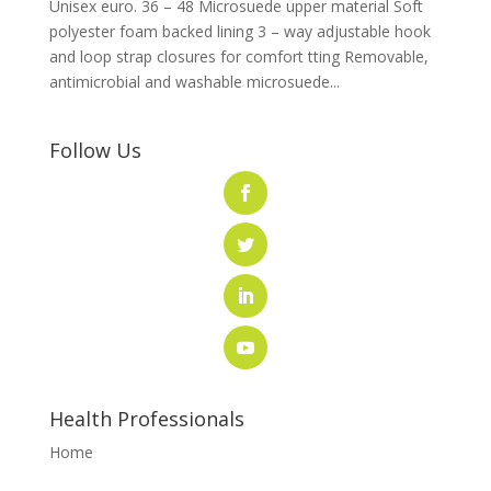
Unisex euro. 36 – 48 Microsuede upper material Soft
polyester foam backed lining 3 – way adjustable hook
and loop strap closures for comfort tting Removable,
antimicrobial and washable microsuede...
Follow Us
Health Professionals
Home