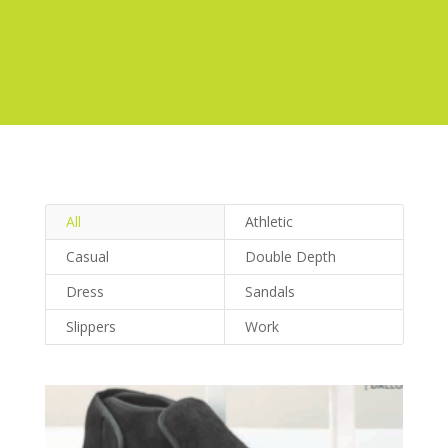
All
Athletic
Casual
Double Depth
Dress
Sandals
Slippers
Work