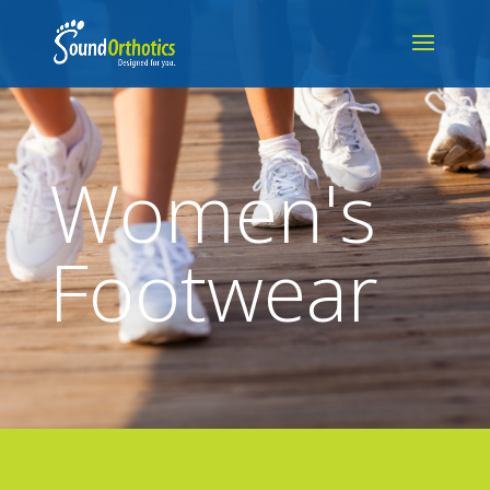
Women's
Footwear