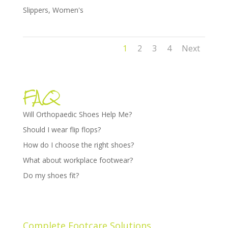
Slippers
,
Women's
1
2
3
4
Next
FAQ
Will Orthopaedic Shoes Help Me?
Should I wear flip flops?
How do I choose the right shoes?
What about workplace footwear?
Do my shoes fit?
Complete Footcare Solutions