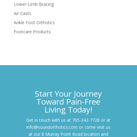
Lower-Limb Bracing
Air Casts
Ankle Foot Orthotics
Footcare Products
Start Your Journey
Toward Pain-Free
Living Today!
Get in touch with us at 705-342-7728 or at
info@soundorthotics.com or come visit us
at our 8 Murray Point Road location and