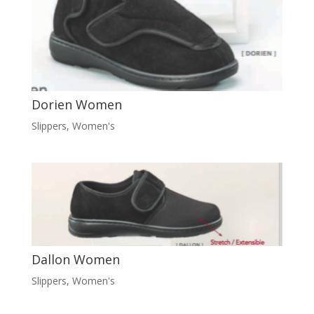
Dorien Women
Slippers
,
Women's
Dallon Women
Slippers
,
Women's