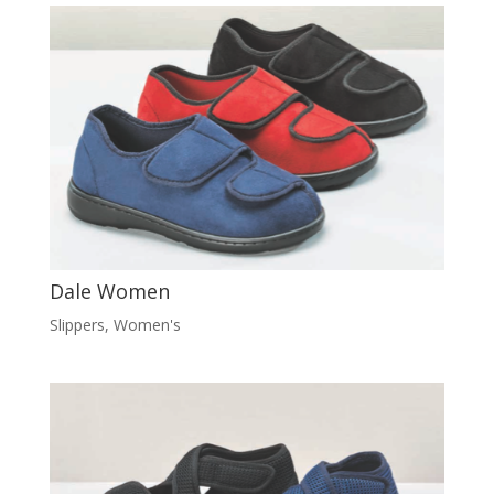
Dale Women
Slippers
,
Women's