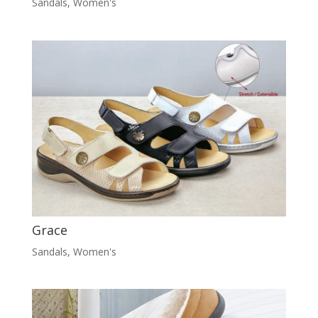
Sandals
,
Women's
Grace
Sandals
,
Women's