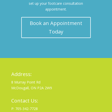
set up your footcare consultation
appointment.
Book an Appointment
Today
Address:
8 Murray Point Rd
McDougall, ON P2A 2W9
Contact Us:
P: 705-342-7728