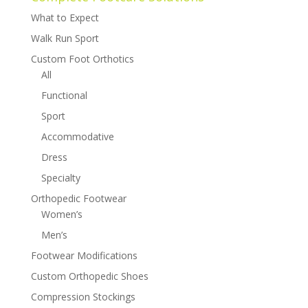
What to Expect
Walk Run Sport
Custom Foot Orthotics
All
Functional
Sport
Accommodative
Dress
Specialty
Orthopedic Footwear
Women’s
Men’s
Footwear Modifications
Custom Orthopedic Shoes
Compression Stockings