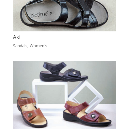
Aki
Sandals
,
Women's