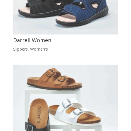
Darrell Women
Slippers
,
Women's