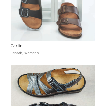
Carlin
Sandals
,
Women's