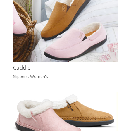
Cuddle
Slippers
,
Women's