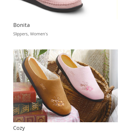
Bonita
Slippers
,
Women's
Cozy