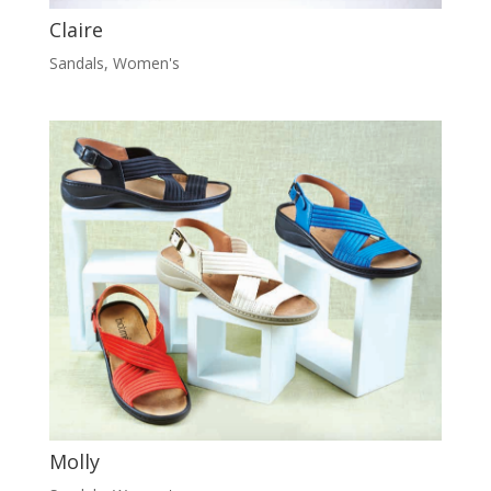
Claire
Sandals
,
Women's
Molly