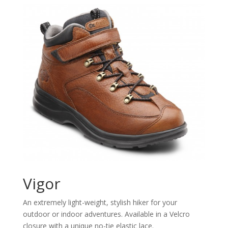
Vigor
An extremely light-weight, stylish hiker for your
outdoor or indoor adventures. Available in a Velcro
closure with a unique no-tie elastic lace.