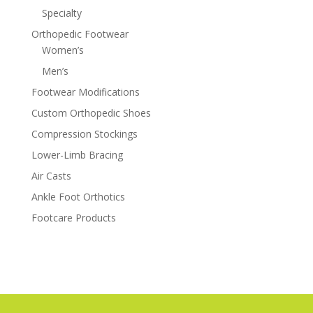
Specialty
Orthopedic Footwear
Women’s
Men’s
Footwear Modifications
Custom Orthopedic Shoes
Compression Stockings
Lower-Limb Bracing
Air Casts
Ankle Foot Orthotics
Footcare Products