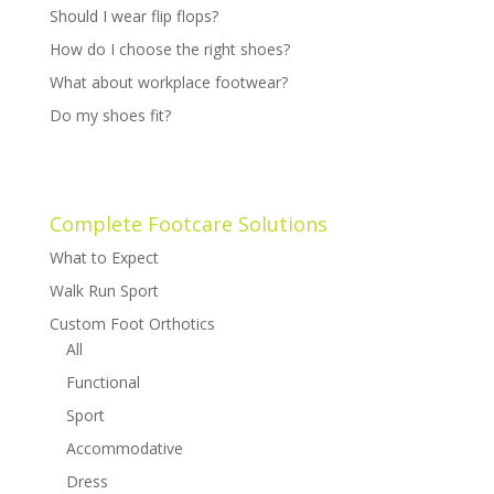
Should I wear flip flops?
How do I choose the right shoes?
What about workplace footwear?
Do my shoes fit?
Complete Footcare Solutions
What to Expect
Walk Run Sport
Custom Foot Orthotics
All
Functional
Sport
Accommodative
Dress