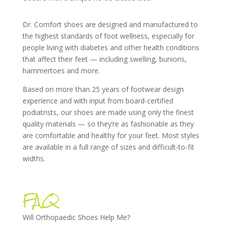
Dr. Comfort shoes are designed and manufactured to
the highest standards of foot wellness, especially for
people living with diabetes and other health conditions
that affect their feet — including swelling, bunions,
hammertoes and more.
Based on more than 25 years of footwear design
experience and with input from board-certified
podiatrists, our shoes are made using only the finest
quality materials — so they’re as fashionable as they
are comfortable and healthy for your feet. Most styles
are available in a full range of sizes and difficult-to-fit
widths.
FAQ
Will Orthopaedic Shoes Help Me?