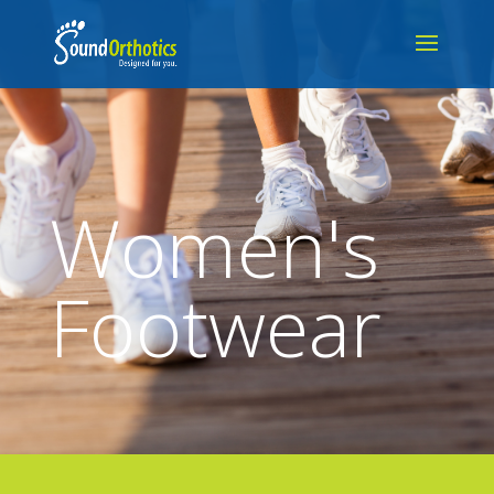
Women's
Footwear