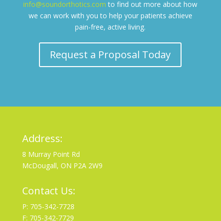
info@soundorthotics.com
to find out more about how
we can work with you to help your patients achieve
pain-free, active living.
Request a Proposal Today
Address:
8 Murray Point Rd
McDougall, ON P2A 2W9
Contact Us:
P: 705-342-7728
F: 705-342-7729