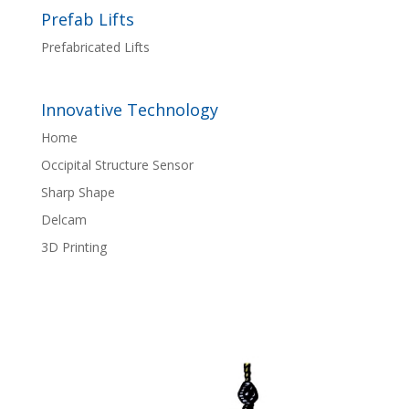
Prefab Lifts
Prefabricated Lifts
Innovative Technology
Home
Occipital Structure Sensor
Sharp Shape
Delcam
3D Printing