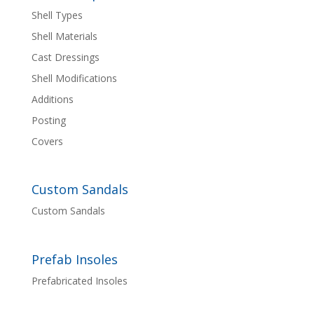
Shell Types
Shell Materials
Cast Dressings
Shell Modifications
Additions
Posting
Covers
Custom Sandals
Custom Sandals
Prefab Insoles
Prefabricated Insoles