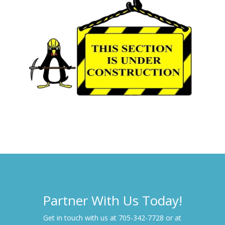
Partner With Us Today!
Get in touch with us at 705-342-7728 or at