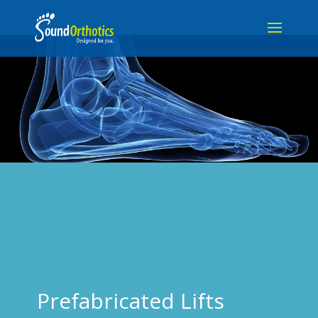
Prefabricated Lifts