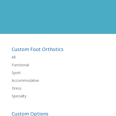
Custom Foot Orthotics
All
Functional
Sport
Accommodative
Dress
Specialty
Custom Options