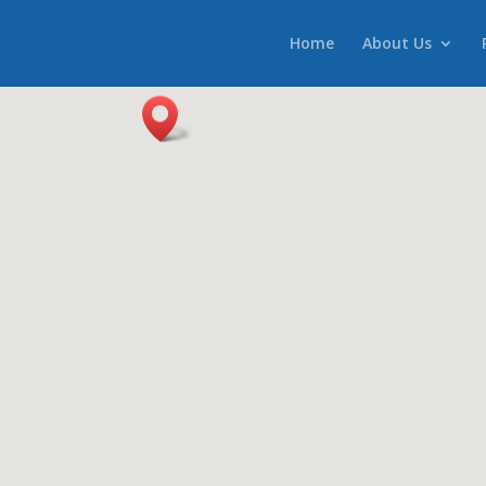
Home
About Us