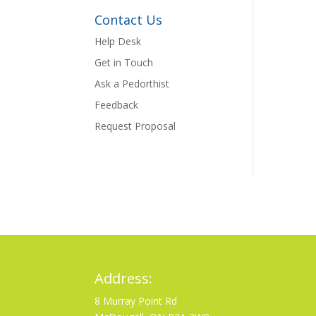
Contact Us
Help Desk
Get in Touch
Ask a Pedorthist
Feedback
Request Proposal
Address:
8 Murray Point Rd