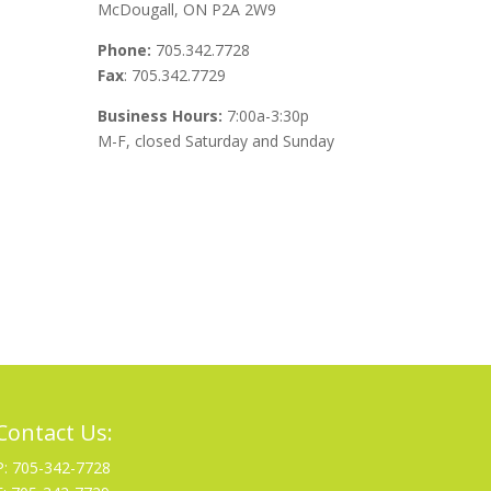
McDougall, ON P2A 2W9
Phone:
705.342.7728
Fax
: 705.342.7729
Business Hours:
7:00a-3:30p
M-F, closed Saturday and Sunday
Contact Us:
P: 705-342-7728