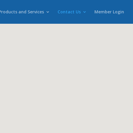
Products and Services
Contact Us
Member Login