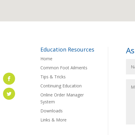
As
Education Resources
Home
Common Foot Ailments
Tips & Tricks
Continuing Education
Online Order Manager
System
Downloads
Links & More