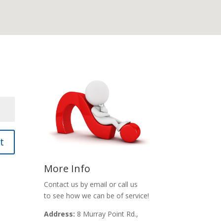
t
More Info
Contact us by email or call us
to see how we can be of service!
Address:
8 Murray Point Rd.,