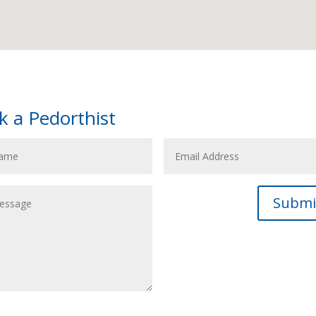
k a Pedorthist
Submi