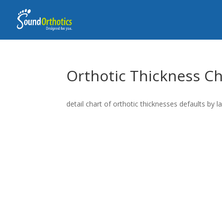
Orthotic Thickness Ch
detail chart of orthotic thicknesses defaults by l