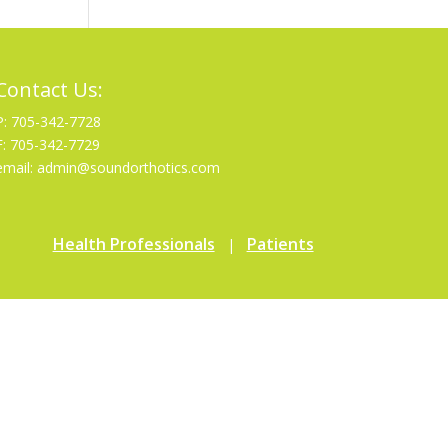
Contact Us:
P: 705-342-7728
F: 705-342-7729
email: admin@soundorthotics.com
Health Professionals
Patients
|