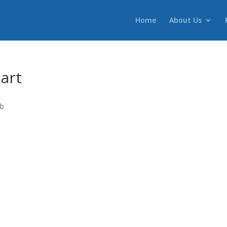
Home
About Us
art
ab