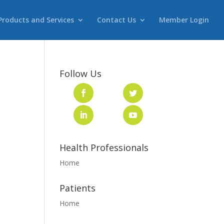
Products and Services
Contact Us
Member Login
Follow Us
Health Professionals
Home
Patients
Home