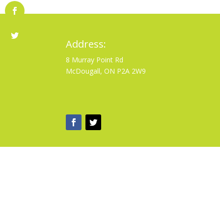
Address:
8 Murray Point Rd
McDougall, ON P2A 2W9