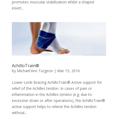
promotes muscular stabilization whilst a shaped
insert...
AchilloTrain®
by
Michael'Ann Turgeon
|
Mar 15, 2016
Lower-Limb Bracing AchilloTrain® Active support for
relief of the Achilles tendon. In cases of pain or
inflammation in the Achilles tendon (e.g. due to
excessive strain or after operations), the AchilloTrain®
active support helps to relieve the Achilles tendon
without...