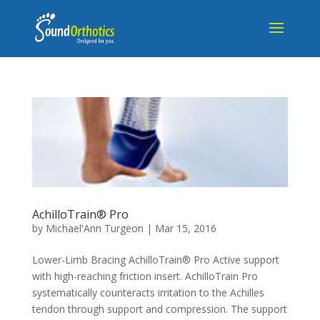
AchilloTrain® Pro
by
Michael'Ann Turgeon
|
Mar 15, 2016
Lower-Limb Bracing AchilloTrain® Pro Active support
with high-reaching friction insert. AchilloTrain Pro
systematically counteracts irritation to the Achilles
tendon through support and compression. The support