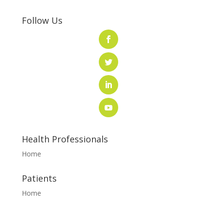
Follow Us
Health Professionals
Home
Patients
Home