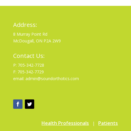
Address:
8 Murray Point Rd
McDougall, ON P2A 2W9
Contact Us:
P: 705-342-7728
F: 705-342-7729
email: admin@soundorthotics.com
Health Professionals
Patients
|