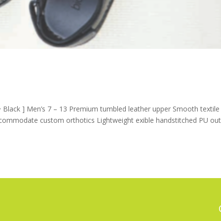
Black ] Men’s 7 – 13 Premium tumbled leather upper Smooth textile
ccommodate custom orthotics Lightweight exible handstitched PU out