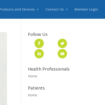
Products and Services
Contact Us
Member Login
Follow Us
Health Professionals
Home
Patients
Home