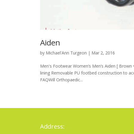
Aiden
by
Michael'Ann Turgeon
|
Mar 2, 2016
Men's Footwear Women’s Men’s Aiden [ Brown • 
lining Removable PU footbed construction to a
FAQWill Orthopaedic...
Address: