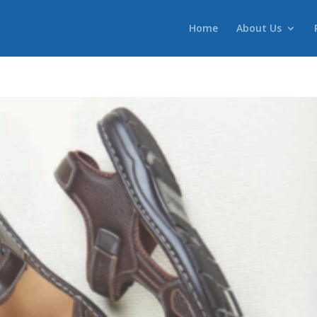
Home
About Us