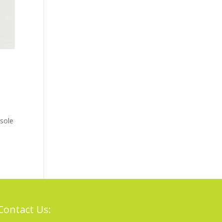
sole
Contact Us: