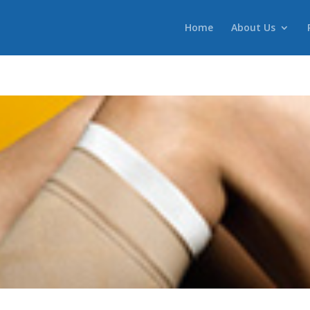
Home
About Us