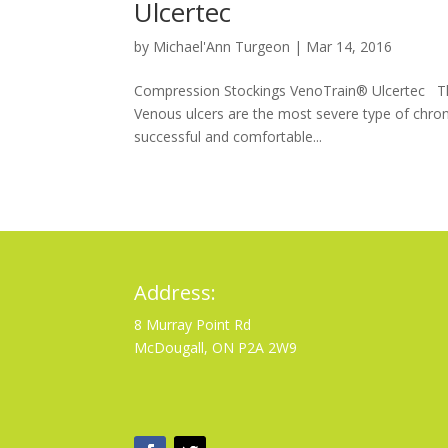
Ulcertec
by
Michael'Ann Turgeon
|
Mar 14, 2016
Compression Stockings VenoTrain® Ulcertec The
Venous ulcers are the most severe type of chro
successful and comfortable...
Address:
8 Murray Point Rd
McDougall, ON P2A 2W9