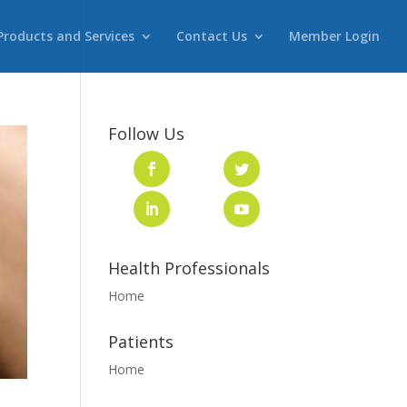
Products and Services
Contact Us
Member Login
Follow Us
Health Professionals
Home
Patients
Home