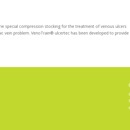
 special compression stocking for the treatment of venous ulcers
nic vein problem. VenoTrain® ulcertec has been developed to provide