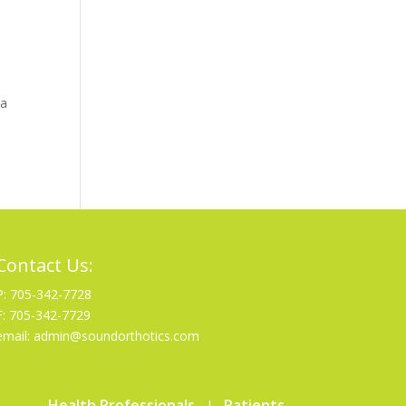
 a
Contact Us:
P: 705-342-7728
F: 705-342-7729
email: admin@soundorthotics.com
Health Professionals
Patients
|