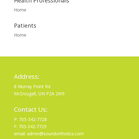
Health Professionals
Home
Patients
Home
Address:
8 Murray Point Rd
McDougall, ON P2A 2W9
Contact Us:
P: 705-342-7728
F: 705-342-7729
email: admin@soundorthotics.com