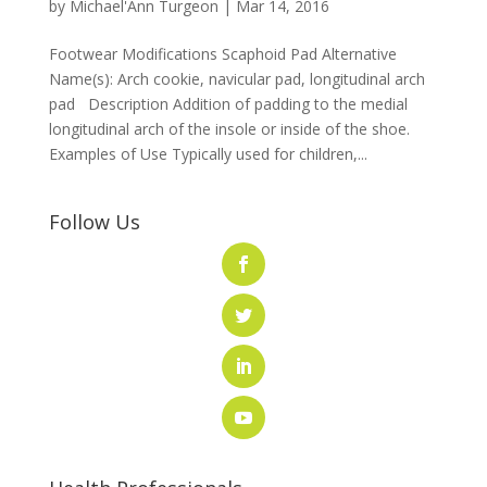
by
Michael'Ann Turgeon
|
Mar 14, 2016
Footwear Modifications Scaphoid Pad Alternative
Name(s): Arch cookie, navicular pad, longitudinal arch
pad Description Addition of padding to the medial
longitudinal arch of the insole or inside of the shoe.
Examples of Use Typically used for children,...
Follow Us