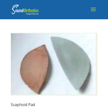
Scaphoid Pad