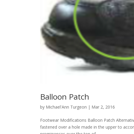
Balloon Patch
by
Michael'Ann Turgeon
|
Mar 2, 2016
Footwear Modifications Balloon Patch Alternati
fastened over a hole made in the upper to a
prominences over the top of...