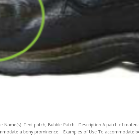
ve Name(s): Tent patch, Bubble Patch Description A patch of materia
ccommodate a bony prominence. Examples of Use To accommodate b