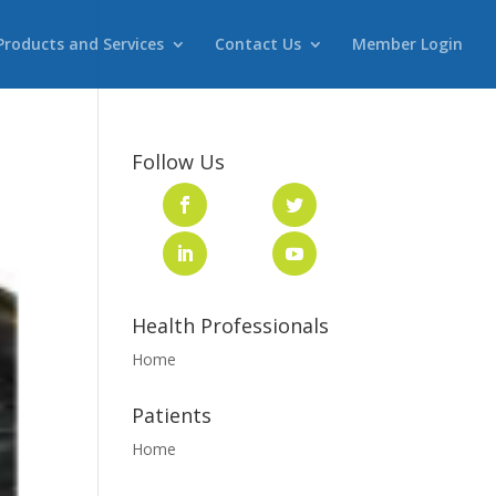
Products and Services
Contact Us
Member Login
Follow Us
Health Professionals
Home
Patients
Home