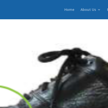
Home
About Us