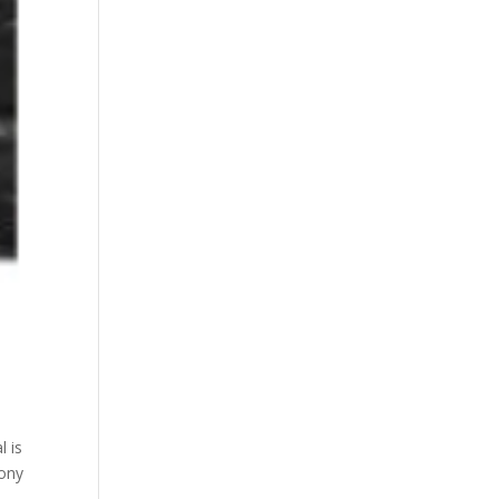
l is
ony