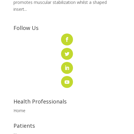
promotes muscular stabilization whilst a shaped
insert...
Follow Us
Health Professionals
Home
Patients