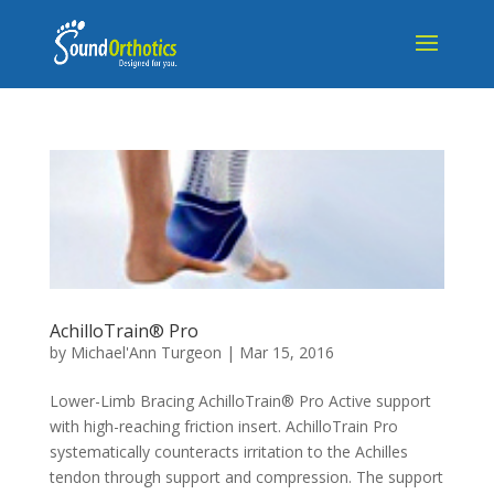
AchilloTrain® Pro
by
Michael'Ann Turgeon
|
Mar 15, 2016
Lower-Limb Bracing AchilloTrain® Pro Active support
with high-reaching friction insert. AchilloTrain Pro
systematically counteracts irritation to the Achilles
tendon through support and compression. The support