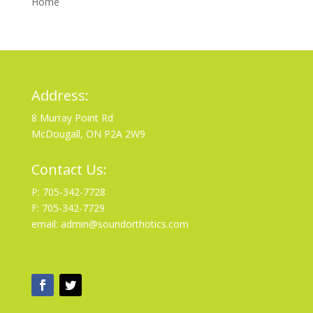
Home
Address:
8 Murray Point Rd
McDougall, ON P2A 2W9
Contact Us:
P: 705-342-7728
F: 705-342-7729
email: admin@soundorthotics.com