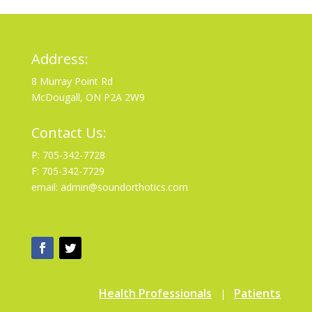
Address:
8 Murray Point Rd
McDougall, ON P2A 2W9
Contact Us:
P: 705-342-7728
F: 705-342-7729
email: admin@soundorthotics.com
Health Professionals
Patients
|