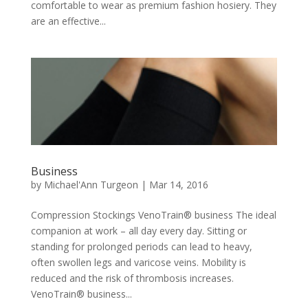
comfortable to wear as premium fashion hosiery. They
are an effective...
Business
by
Michael'Ann Turgeon
|
Mar 14, 2016
Compression Stockings VenoTrain® business The ideal
companion at work – all day every day. Sitting or
standing for prolonged periods can lead to heavy,
often swollen legs and varicose veins. Mobility is
reduced and the risk of thrombosis increases.
VenoTrain® business...