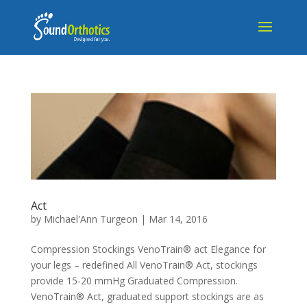
Act
by
Michael'Ann Turgeon
|
Mar 14, 2016
Compression Stockings VenoTrain® act Elegance for
your legs – redefined All VenoTrain® Act, stockings
provide 15-20 mmHg Graduated Compression.
VenoTrain® Act, graduated support stockings are as