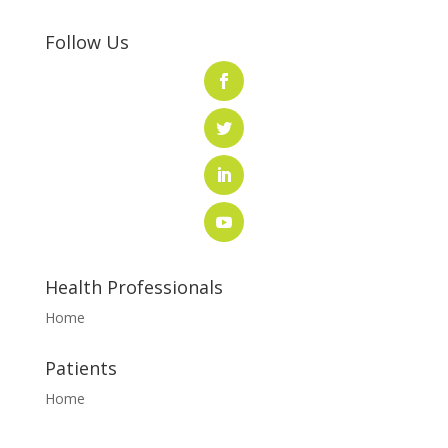
Follow Us
Health Professionals
Home
Patients
Home