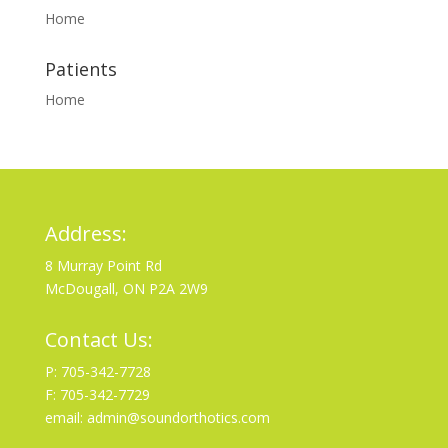
Home
Patients
Home
Address:
8 Murray Point Rd
McDougall, ON P2A 2W9
Contact Us:
P: 705-342-7728
F: 705-342-7729
email: admin@soundorthotics.com