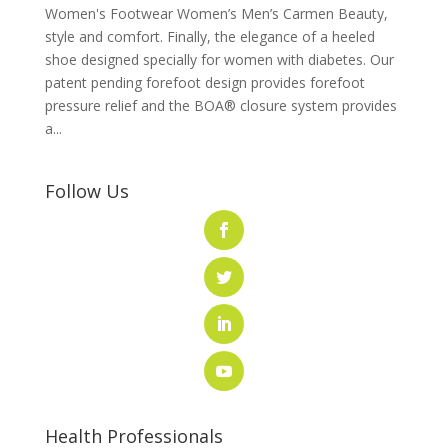
Women's Footwear Women’s Men’s Carmen Beauty,
style and comfort. Finally, the elegance of a heeled
shoe designed specially for women with diabetes. Our
patent pending forefoot design provides forefoot
pressure relief and the BOA® closure system provides
a...
Follow Us
Health Professionals