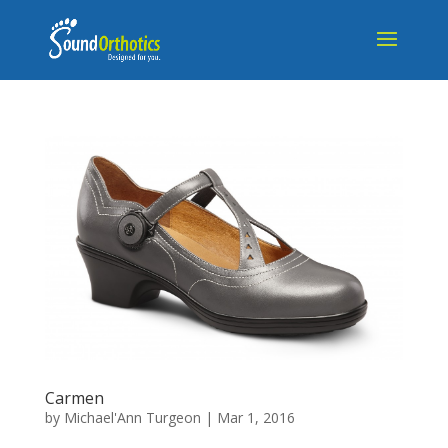
Carmen
by
Michael'Ann Turgeon
|
Mar 1, 2016