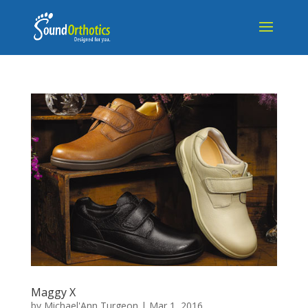
Maggy X
by
Michael'Ann Turgeon
|
Mar 1, 2016