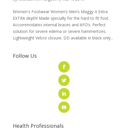
Women's Footwear Women’s Men’s Maggy-X Extra
EXTRA depth! Made specially for the hard to fit foot.
Accommodates internal braces and AFO’s. Perfect
solution for severe edema or severe hammertoes.
Lightweight Velcro closure. DD available in black only...
Follow Us
Health Professionals