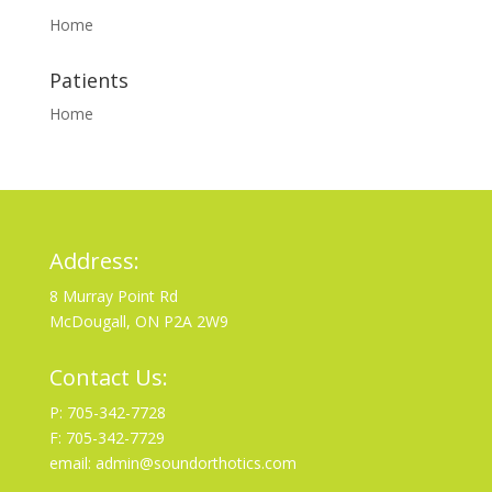
Home
Patients
Home
Address:
8 Murray Point Rd
McDougall, ON P2A 2W9
Contact Us:
P: 705-342-7728
F: 705-342-7729
email: admin@soundorthotics.com