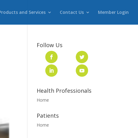
Products and Services
Contact Us
Member Login
Follow Us
Health Professionals
Home
Patients
Home