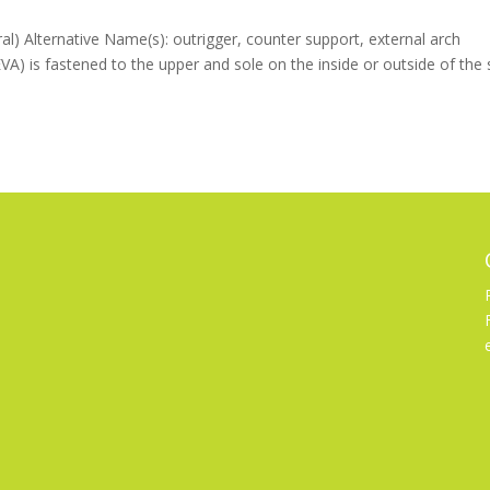
al) Alternative Name(s): outrigger, counter support, external arch
EVA) is fastened to the upper and sole on the inside or outside of the