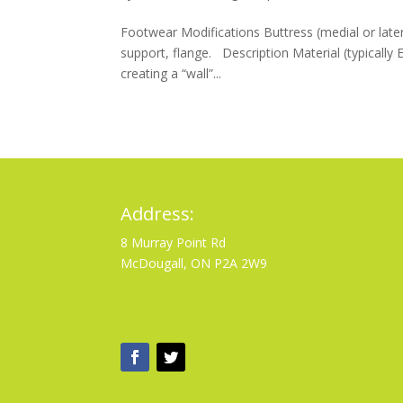
Footwear Modifications Buttress (medial or later
support, flange. Description Material (typically 
creating a “wall”...
Address:
8 Murray Point Rd
McDougall, ON P2A 2W9