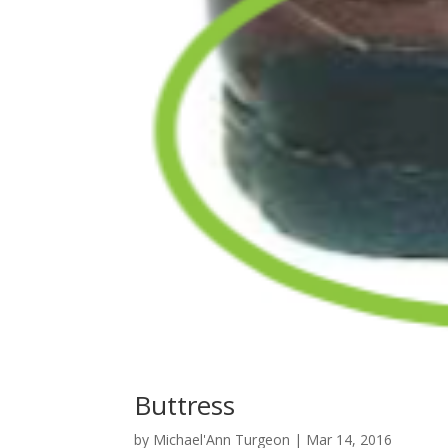
Buttress
by
Michael'Ann Turgeon
|
Mar 14, 2016