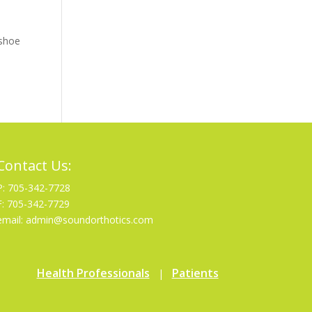
 shoe
Contact Us:
P: 705-342-7728
F: 705-342-7729
email: admin@soundorthotics.com
Health Professionals
Patients
|