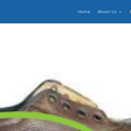
Home
About Us