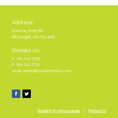
Address:
8 Murray Point Rd
McDougall, ON P2A 2W9
Contact Us:
P: 705-342-7728
F: 705-342-7729
email: admin@soundorthotics.com
Health Professionals
Patients
|