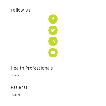
Follow Us
Health Professionals
Home
Patients
Home