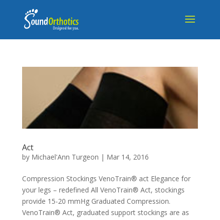
Act
by
Michael'Ann Turgeon
|
Mar 14, 2016
Compression Stockings VenoTrain® act Elegance for
your legs – redefined All VenoTrain® Act, stockings
provide 15-20 mmHg Graduated Compression.
VenoTrain® Act, graduated support stockings are as