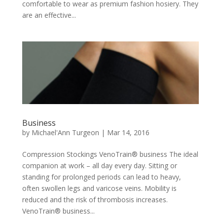
comfortable to wear as premium fashion hosiery. They
are an effective...
Business
by
Michael'Ann Turgeon
|
Mar 14, 2016
Compression Stockings VenoTrain® business The ideal
companion at work – all day every day. Sitting or
standing for prolonged periods can lead to heavy,
often swollen legs and varicose veins. Mobility is
reduced and the risk of thrombosis increases.
VenoTrain® business...