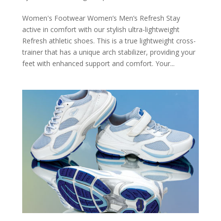
Women's Footwear Women’s Men’s Refresh Stay
active in comfort with our stylish ultra-lightweight
Refresh athletic shoes. This is a true lightweight cross-
trainer that has a unique arch stabilizer, providing your
feet with enhanced support and comfort. Your...