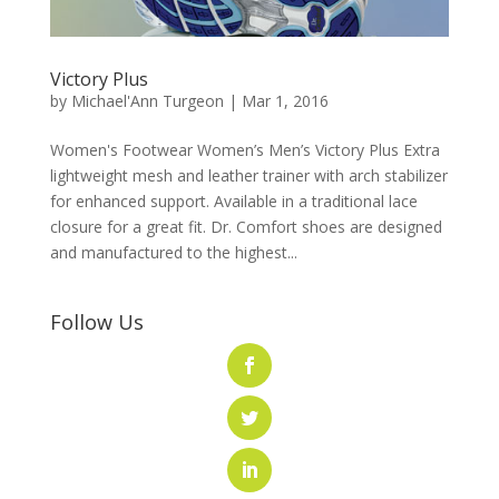
Victory Plus
by
Michael'Ann Turgeon
|
Mar 1, 2016
Women's Footwear Women’s Men’s Victory Plus Extra
lightweight mesh and leather trainer with arch stabilizer
for enhanced support. Available in a traditional lace
closure for a great fit. Dr. Comfort shoes are designed
and manufactured to the highest...
Follow Us