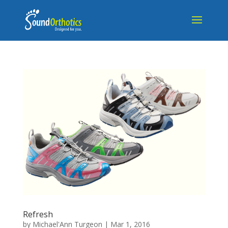
Refresh
by
Michael'Ann Turgeon
|
Mar 1, 2016