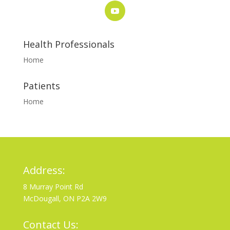
Health Professionals
Home
Patients
Home
Address:
8 Murray Point Rd
McDougall, ON P2A 2W9
Contact Us: