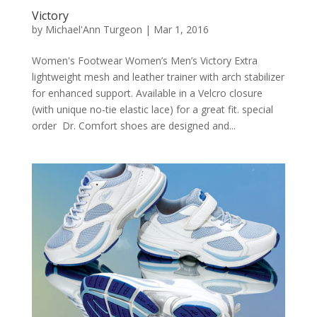
Victory
by
Michael'Ann Turgeon
|
Mar 1, 2016
Women's Footwear Women’s Men’s Victory Extra
lightweight mesh and leather trainer with arch stabilizer
for enhanced support. Available in a Velcro closure
(with unique no-tie elastic lace) for a great fit. special
order Dr. Comfort shoes are designed and...