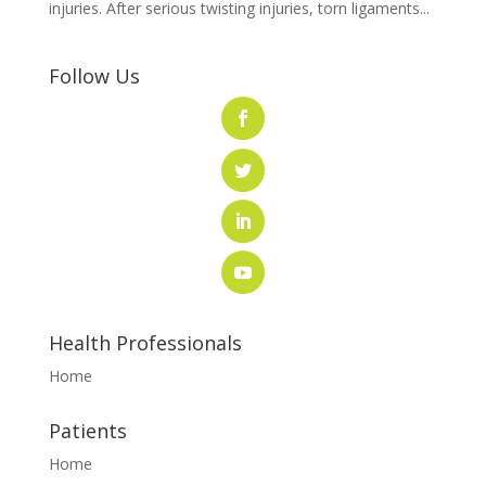
injuries. After serious twisting injuries, torn ligaments...
Follow Us
Health Professionals
Home
Patients
Home