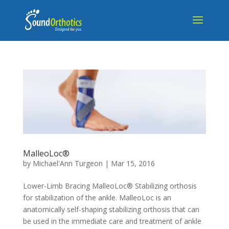
MalleoLoc®
by
Michael'Ann Turgeon
|
Mar 15, 2016
Lower-Limb Bracing MalleoLoc® Stabilizing orthosis
for stabilization of the ankle. MalleoLoc is an
anatomically self-shaping stabilizing orthosis that can
be used in the immediate care and treatment of ankle