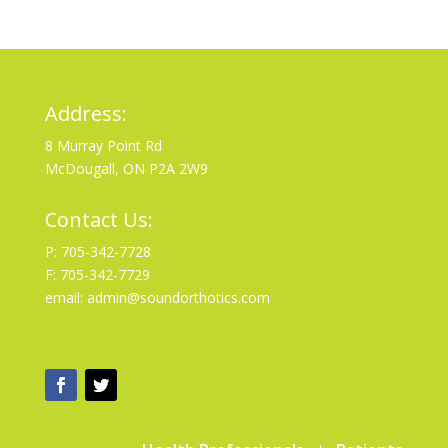
Address:
8 Murray Point Rd
McDougall, ON P2A 2W9
Contact Us:
P: 705-342-7728
F: 705-342-7729
email: admin@soundorthotics.com