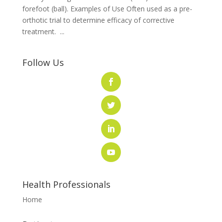
forefoot (ball). Examples of Use Often used as a pre-
orthotic trial to determine efficacy of corrective
treatment. ...
Follow Us
Health Professionals
Home