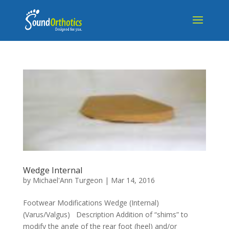
Wedge Internal
by
Michael'Ann Turgeon
|
Mar 14, 2016
Footwear Modifications Wedge (Internal)
(Varus/Valgus) Description Addition of “shims” to
modify the angle of the rear foot (heel) and/or