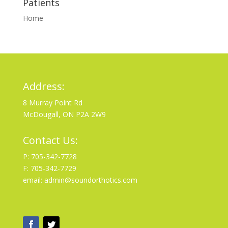
Patients
Home
Address:
8 Murray Point Rd
McDougall, ON P2A 2W9
Contact Us:
P: 705-342-7728
F: 705-342-7729
email: admin@soundorthotics.com