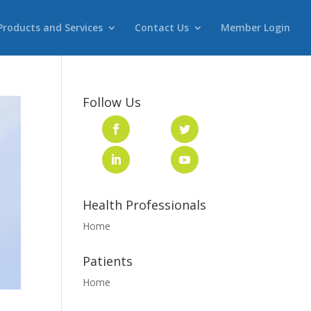
Products and Services
Contact Us
Member Login
Follow Us
Health Professionals
Home
Patients
Home