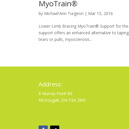
MyoTrain®
by
Michael'Ann Turgeon
|
Mar 15, 2016
Lower-Limb Bracing MyoTrain® Support for the t
support offers an enhanced alternative to taping
tears or pulls, myosclerosis...
Address:
8 Murray Point Rd
McDougall, ON P2A 2W9