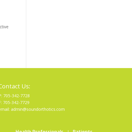
ctive
Contact Us:
P: 705-342-7728
F: 705-342-7729
email: admin@soundorthotics.com
Health Professionals
Patients
|