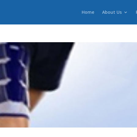
Home
About Us