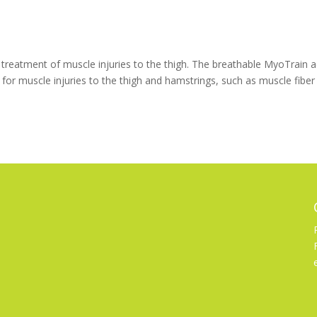
reatment of muscle injuries to the thigh. The breathable MyoTrain a
 for muscle injuries to the thigh and hamstrings, such as muscle fiber