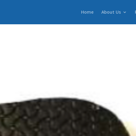
Home
About Us