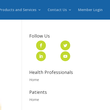
Products and Services
Contact Us
Member Login
Follow Us
Health Professionals
Home
Patients
Home