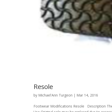
Resole
by
Michael'Ann Turgeon
|
Mar 14, 2016
Footwear Modifications Resole Description The 
Use Original sole may be replaced due to excessi