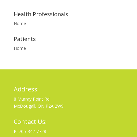
Health Professionals
Home
Patients
Home
Address:
8 Murray Point Rd
McDougall, ON P2A 2W9
Contact Us:
P: 705-342-7728