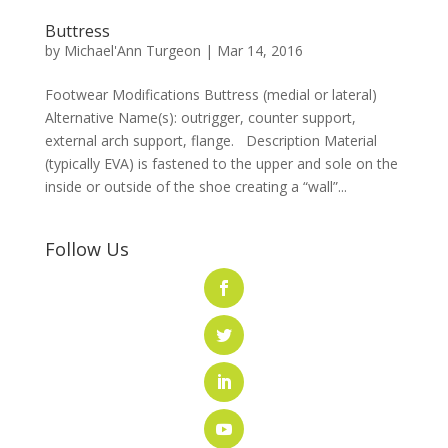
Buttress
by
Michael'Ann Turgeon
|
Mar 14, 2016
Footwear Modifications Buttress (medial or lateral)
Alternative Name(s): outrigger, counter support,
external arch support, flange. Description Material
(typically EVA) is fastened to the upper and sole on the
inside or outside of the shoe creating a “wall”...
Follow Us