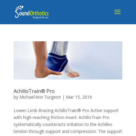
AchilloTrain® Pro
by
Michael'Ann Turgeon
|
Mar 15, 2016
Lower-Limb Bracing AchilloTrain® Pro Active support
with high-reaching friction insert. AchilloTrain Pro
systematically counteracts irritation to the Achilles
tendon through support and compression. The support