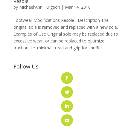
Resole
by
Michael'Ann Turgeon
|
Mar 14, 2016
Footwear Modifications Resole Description The
original sole is removed and replaced with a new sole.
Examples of Use Original sole may be replaced due to
excessive wear, or can be replaced to optimize
traction, i.e. minimal tread and grip for shuffle...
Follow Us