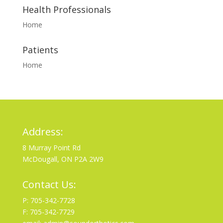
Health Professionals
Home
Patients
Home
Address:
8 Murray Point Rd
McDougall, ON P2A 2W9
Contact Us:
P: 705-342-7728
F: 705-342-7729