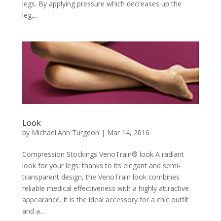
legs. By applying pressure which decreases up the
leg,...
Look
by
Michael'Ann Turgeon
|
Mar 14, 2016
Compression Stockings VenoTrain® look A radiant
look for your legs: thanks to its elegant and semi-
transparent design, the VenoTrain look combines
reliable medical effectiveness with a highly attractive
appearance. It is the ideal accessory for a chic outfit
and a...