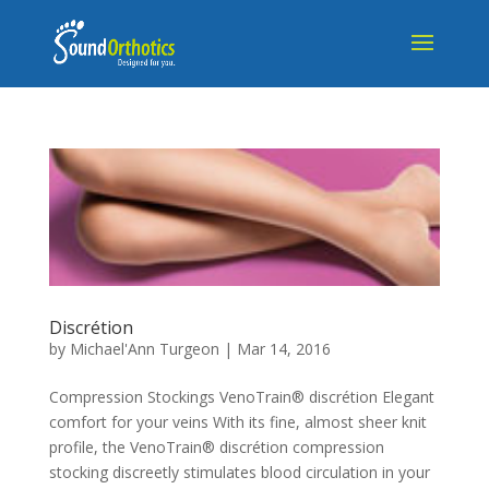
Discrétion
by
Michael'Ann Turgeon
|
Mar 14, 2016
Compression Stockings VenoTrain® discrétion Elegant
comfort for your veins With its fine, almost sheer knit
profile, the VenoTrain® discrétion compression
stocking discreetly stimulates blood circulation in your