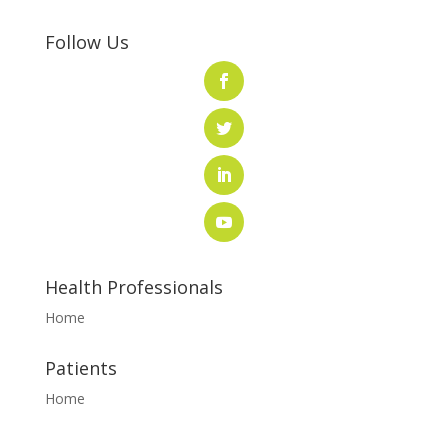
Follow Us
Health Professionals
Home
Patients
Home