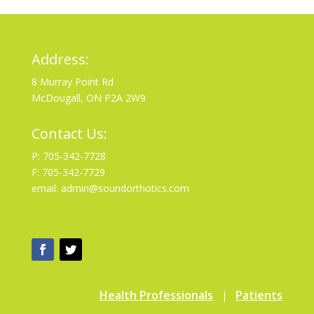
Address:
8 Murray Point Rd
McDougall, ON P2A 2W9
Contact Us:
P: 705-342-7728
F: 705-342-7729
email: admin@soundorthotics.com
Health Professionals
Patients
|