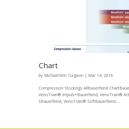
Chart
by
Michael'Ann Turgeon
|
Mar 14, 2016
Compression Stockings AllBauerfeind ChartBaue
VenoTrain® Impuls+Bauerfeind, VenoTrain® Act
SBauerfeind, VenoTrain® SoftBauerfeind,...