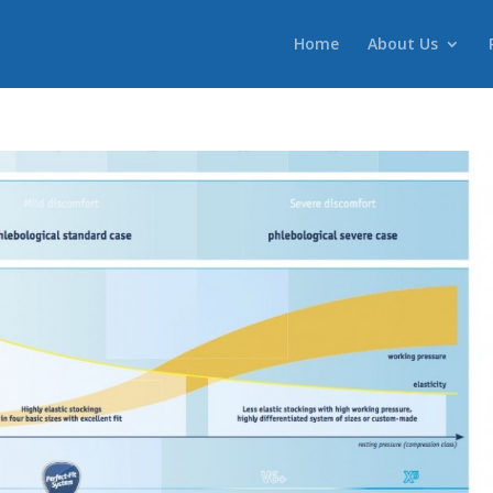
Home
About Us