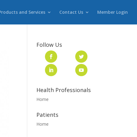
Products and Services
Contact Us
Member Login
Follow Us
Health Professionals
Home
Patients
Home