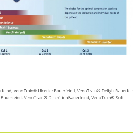
rfeind, VenoTrain® UlcertecBauerfeind, VenoTrain® DelightBauerfei
Bauerfeind, VenoTrain® DiscrétionBauerfeind, VenoTrain® Soft