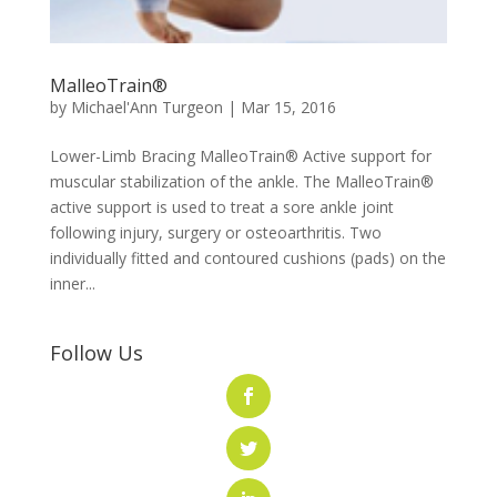
MalleoTrain®
by
Michael'Ann Turgeon
|
Mar 15, 2016
Lower-Limb Bracing MalleoTrain® Active support for
muscular stabilization of the ankle. The MalleoTrain®
active support is used to treat a sore ankle joint
following injury, surgery or osteoarthritis. Two
individually fitted and contoured cushions (pads) on the
inner...
Follow Us