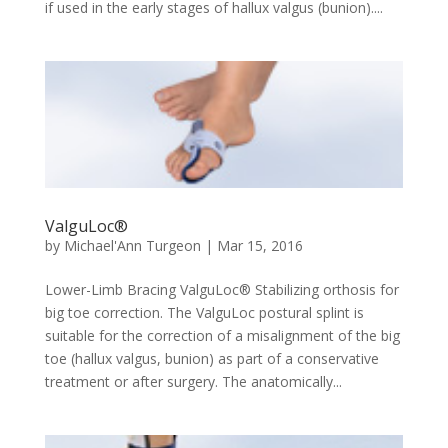
if used in the early stages of hallux valgus (bunion)....
ValguLoc®
by
Michael'Ann Turgeon
|
Mar 15, 2016
Lower-Limb Bracing ValguLoc® Stabilizing orthosis for
big toe correction. The ValguLoc postural splint is
suitable for the correction of a misalignment of the big
toe (hallux valgus, bunion) as part of a conservative
treatment or after surgery. The anatomically...