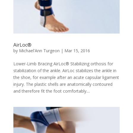
AirLoc®
by
Michael'Ann Turgeon
|
Mar 15, 2016
Lower-Limb Bracing AirLoc® Stabilizing orthosis for
stabilization of the ankle. AirLoc stabilizes the ankle in
the shoe, for example after an acute capsular ligament
injury. The plastic shells are anatomically contoured
and therefore fit the foot comfortably....