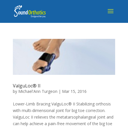
ValguLoc® II
by
Michael'Ann Turgeon
|
Mar 15, 2016
Lower-Limb Bracing ValguLoc® II Stabilizing orthosis
with multi-dimensional joint for big toe correction.
ValguLoc II relieves the metatarsophalangeal joint and
can help achieve a pain-free movement of the big toe