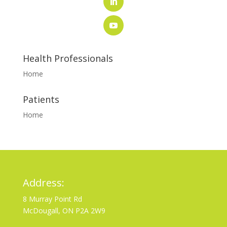
Health Professionals
Home
Patients
Home
Address:
8 Murray Point Rd
McDougall, ON P2A 2W9