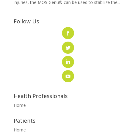
injuries, the MOS Genu® can be used to stabilize the...
Follow Us
Health Professionals
Home
Patients
Home