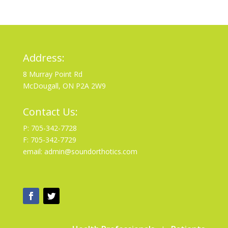
Address:
8 Murray Point Rd
McDougall, ON P2A 2W9
Contact Us:
P: 705-342-7728
F: 705-342-7729
email: admin@soundorthotics.com