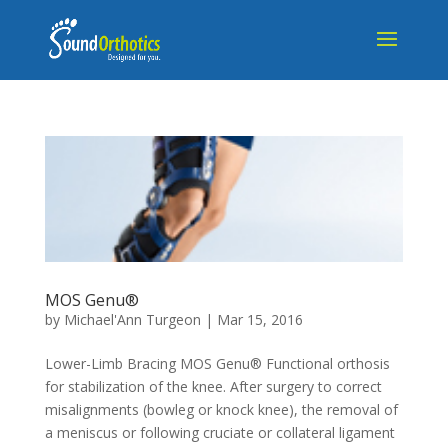
MOS Genu®
by
Michael'Ann Turgeon
|
Mar 15, 2016
Lower-Limb Bracing MOS Genu® Functional orthosis
for stabilization of the knee. After surgery to correct
misalignments (bowleg or knock knee), the removal of
a meniscus or following cruciate or collateral ligament