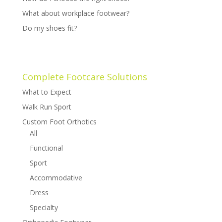
What about workplace footwear?
Do my shoes fit?
Complete Footcare Solutions
What to Expect
Walk Run Sport
Custom Foot Orthotics
All
Functional
Sport
Accommodative
Dress
Specialty