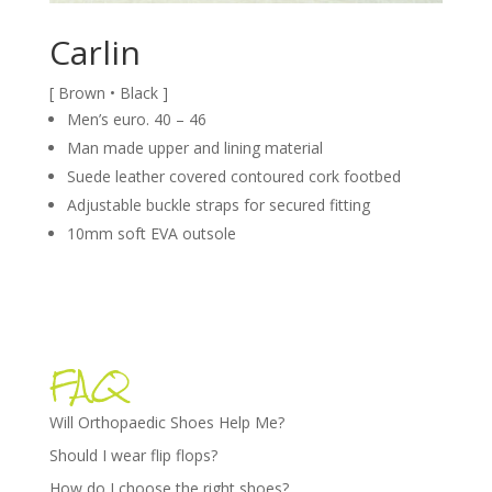
Carlin
[ Brown • Black ]
Men’s euro. 40 – 46
Man made upper and lining material
Suede leather covered contoured cork footbed
Adjustable buckle straps for secured fitting
10mm soft EVA outsole
FAQ
Will Orthopaedic Shoes Help Me?
Should I wear flip flops?
How do I choose the right shoes?