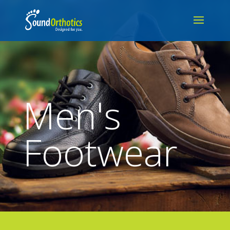
Men's
Footwear