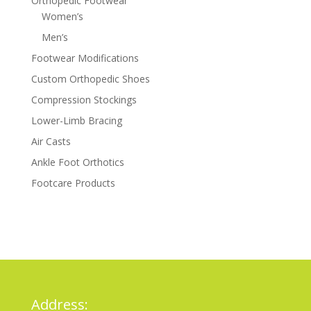
Orthopedic Footwear
Women’s
Men’s
Footwear Modifications
Custom Orthopedic Shoes
Compression Stockings
Lower-Limb Bracing
Air Casts
Ankle Foot Orthotics
Footcare Products
Address: