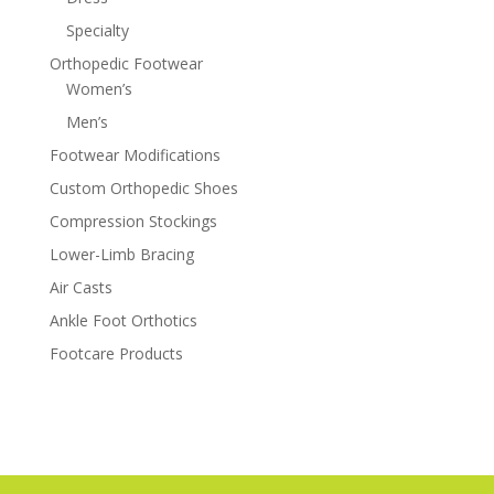
Specialty
Orthopedic Footwear
Women’s
Men’s
Footwear Modifications
Custom Orthopedic Shoes
Compression Stockings
Lower-Limb Bracing
Air Casts
Ankle Foot Orthotics
Footcare Products