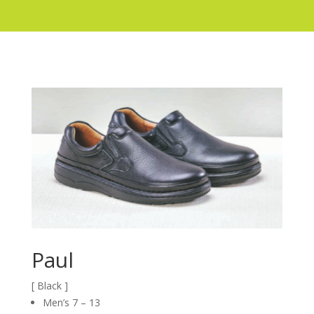
Paul
[ Black ]
Men’s 7 – 13