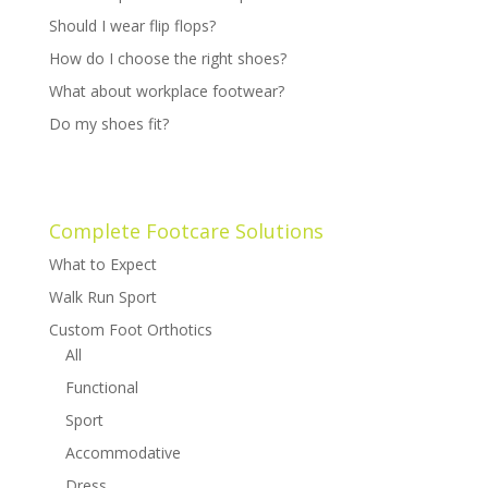
Should I wear flip flops?
How do I choose the right shoes?
What about workplace footwear?
Do my shoes fit?
Complete Footcare Solutions
What to Expect
Walk Run Sport
Custom Foot Orthotics
All
Functional
Sport
Accommodative
Dress