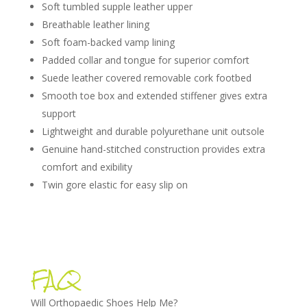
Soft tumbled supple leather upper
Breathable leather lining
Soft foam-backed vamp lining
Padded collar and tongue for superior comfort
Suede leather covered removable cork footbed
Smooth toe box and extended stiffener gives extra
support
Lightweight and durable polyurethane unit outsole
Genuine hand-stitched construction provides extra
comfort and exibility
Twin gore elastic for easy slip on
FAQ
Will Orthopaedic Shoes Help Me?