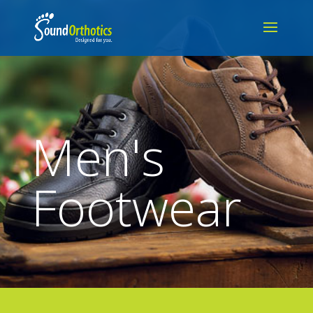
Men's
Footwear